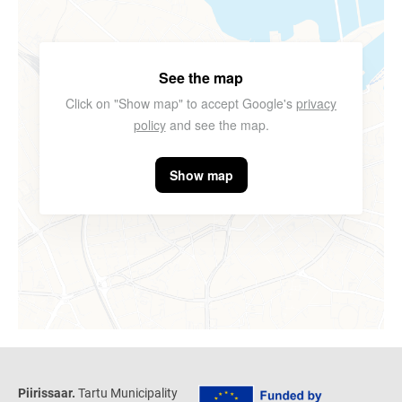
See the map
Click on "Show map" to accept Google's
privacy
policy
and see the map.
Show map
Piirissaar.
Tartu Municipality