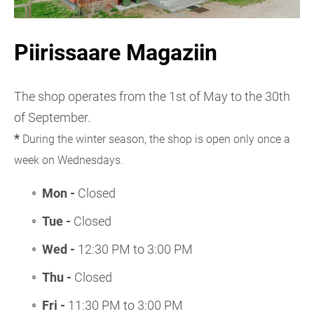
Piirissaare Magaziin
The shop operates from the 1st of May to the 30th
of September.
*
During the winter season, the shop is open only once a
week on Wednesdays.
Mon -
Closed
Tue -
Closed
Wed -
12:30 PM to 3:00 PM
Thu -
Closed
Fri -
11:30 PM to 3:00 PM