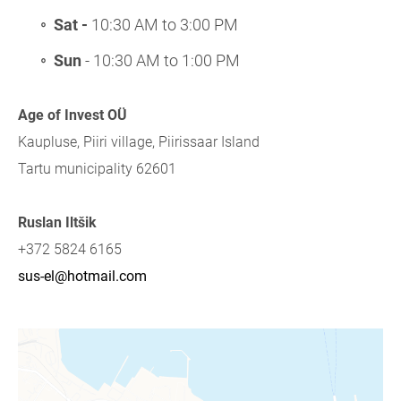
Sat -
10:30 AM to 3:00 PM
Sun
- 10:30 AM to 1:00 PM
Age of Invest OÜ
Kaupluse, Piiri village, Piirissaar Island
Tartu municipality 62601
Ruslan Iltšik
+372 5824 6165
sus-el@hotmail.com