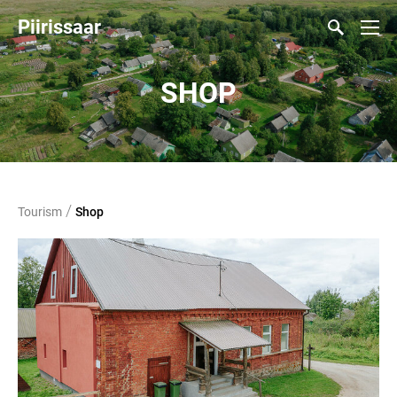
Piirissaar
SHOP
/
Tourism
Shop